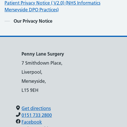
Patient Privacy Notice ( V2.0) (NHS Informatics
Merseyside DPO Practices)
Contents
Our Privacy Notice
Penny Lane Surgery
7 Smithdown Place,
Liverpool,
Merseyside,
L15 9EH
Get directions
0151 733 2800
Facebook