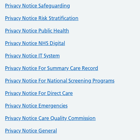
Privacy Notice Safeguarding
Privacy Notice Risk Stratification
Privacy Notice Public Health
Privacy Notice NHS Digital
Privacy Notice IT System
Privacy Notice For Summary Care Record
Privacy Notice For National Screening Programs
Privacy Notice For Direct Care
Privacy Notice Emergencies
Privacy Notice Care Quality Commission
Privacy Notice General