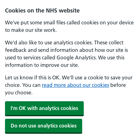
Cookies on the NHS website
We've put some small files called cookies on your device
to make our site work.
We'd also like to use analytics cookies. These collect
feedback and send information about how our site is
used to services called Google Analytics. We use this
information to improve our site.
Let us know if this is OK. We'll use a cookie to save your
choice. You can
read more about our cookies
before
you choose.
I'm OK with analytics cookies
Do not use analytics cookies