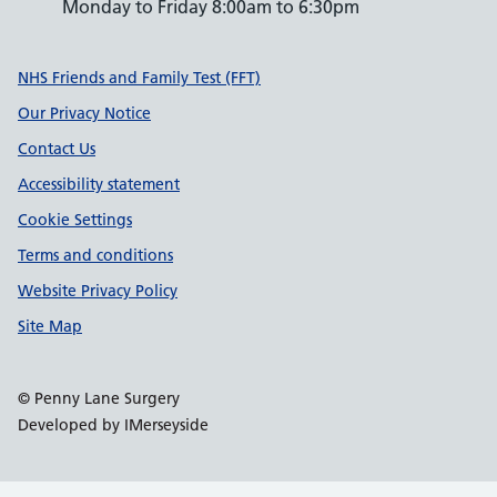
Monday to Friday 8:00am to 6:30pm
Support links
NHS Friends and Family Test (FFT)
Our Privacy Notice
Contact Us
Accessibility statement
Cookie Settings
Terms and conditions
Website Privacy Policy
Site Map
© Penny Lane Surgery
Developed by IMerseyside