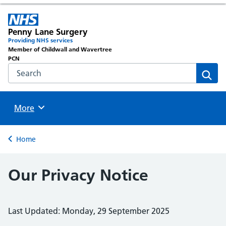
Penny Lane Surgery
Providing NHS services
Member of Childwall and Wavertree
PCN
Search the NHS website
Sear
Browse
More
Back to
Home
Our Privacy Notice
Last Updated: Monday, 29 September 2025