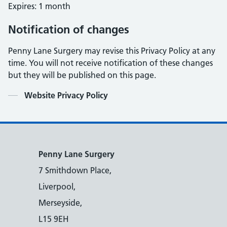
Expires: 1 month
Notification of changes
Penny Lane Surgery may revise this Privacy Policy at any
time. You will not receive notification of these changes
but they will be published on this page.
Contents
Website Privacy Policy
Penny Lane Surgery
7 Smithdown Place,
Liverpool,
Merseyside,
L15 9EH