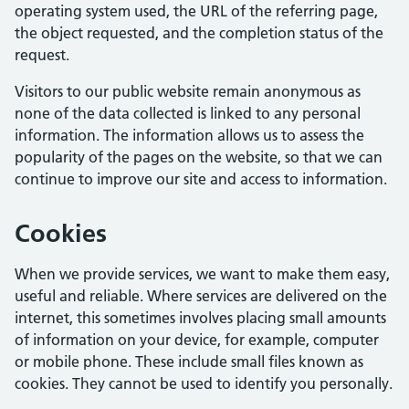
operating system used, the URL of the referring page,
the object requested, and the completion status of the
request.
Visitors to our public website remain anonymous as
none of the data collected is linked to any personal
information. The information allows us to assess the
popularity of the pages on the website, so that we can
continue to improve our site and access to information.
Cookies
When we provide services, we want to make them easy,
useful and reliable. Where services are delivered on the
internet, this sometimes involves placing small amounts
of information on your device, for example, computer
or mobile phone. These include small files known as
cookies. They cannot be used to identify you personally.