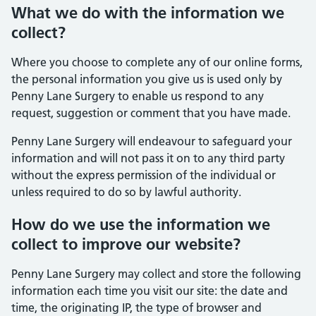
What we do with the information we
collect?
Where you choose to complete any of our online forms,
the personal information you give us is used only by
Penny Lane Surgery to enable us respond to any
request, suggestion or comment that you have made.
Penny Lane Surgery will endeavour to safeguard your
information and will not pass it on to any third party
without the express permission of the individual or
unless required to do so by lawful authority.
How do we use the information we
collect to improve our website?
Penny Lane Surgery may collect and store the following
information each time you visit our site: the date and
time, the originating IP, the type of browser and