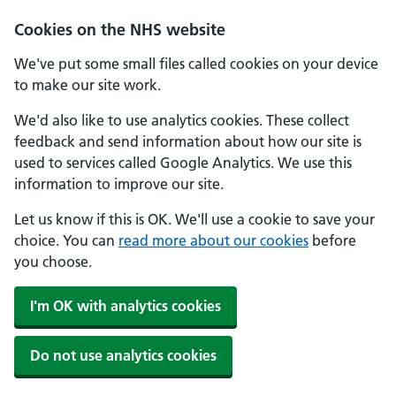
Cookies on the NHS website
We've put some small files called cookies on your device
to make our site work.
We'd also like to use analytics cookies. These collect
feedback and send information about how our site is
used to services called Google Analytics. We use this
information to improve our site.
Let us know if this is OK. We'll use a cookie to save your
choice. You can
read more about our cookies
before
you choose.
I'm OK with analytics cookies
Do not use analytics cookies