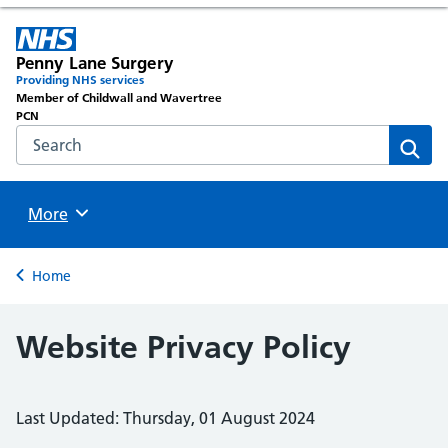
Penny Lane Surgery
Providing NHS services
Member of Childwall and Wavertree
PCN
Search the NHS website
Sear
Browse
More
Back to
Home
Website Privacy Policy
Last Updated: Thursday, 01 August 2024