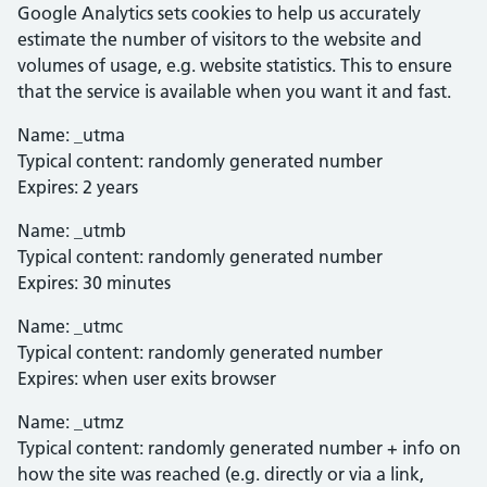
Google Analytics sets cookies to help us accurately
estimate the number of visitors to the website and
volumes of usage, e.g. website statistics. This to ensure
that the service is available when you want it and fast.
Name: _utma
Typical content: randomly generated number
Expires: 2 years
Name: _utmb
Typical content: randomly generated number
Expires: 30 minutes
Name: _utmc
Typical content: randomly generated number
Expires: when user exits browser
Name: _utmz
Typical content: randomly generated number + info on
how the site was reached (e.g. directly or via a link,