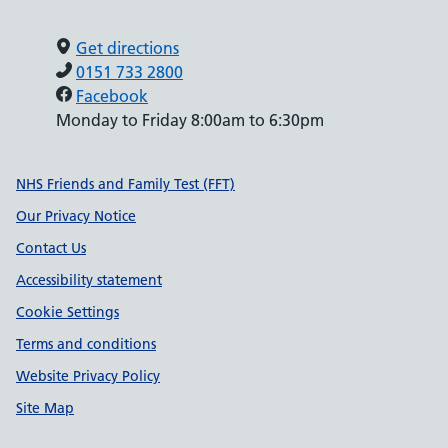
Get directions
0151 733 2800
Facebook
Monday to Friday 8:00am to 6:30pm
Support links
NHS Friends and Family Test (FFT)
Our Privacy Notice
Contact Us
Accessibility statement
Cookie Settings
Terms and conditions
Website Privacy Policy
Site Map