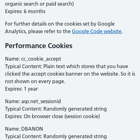
organic search or paid search)
Expires: 6 months
For further details on the cookies set by Google
Analytics, please refer to the
Google Code website
.
Performance Cookies
Name: cc_cookie_accept
Typical Content: Plain text which stores that you have
clicked the accept cookies banner on the website. So it is
not shown on every page.
Expires: 1 year
Name: asp.net_sessionid
Typical Content: Randomly generated string
Expires: On browser close (session cookie)
Name: DBANON
Typical Content: Randomly generated string