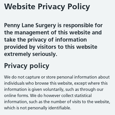
Website Privacy Policy
Penny Lane Surgery is responsible for
the management of this website and
take the privacy of information
provided by visitors to this website
extremely seriously.
Privacy policy
We do not capture or store personal information about
individuals who browse this website, except where this
information is given voluntarily, such as through our
online forms. We do however collect statistical
information, such as the number of visits to the website,
which is not personally identifiable.