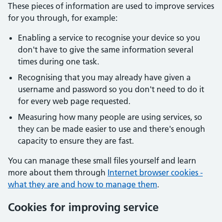
These pieces of information are used to improve services
for you through, for example:
Enabling a service to recognise your device so you
don't have to give the same information several
times during one task.
Recognising that you may already have given a
username and password so you don't need to do it
for every web page requested.
Measuring how many people are using services, so
they can be made easier to use and there's enough
capacity to ensure they are fast.
You can manage these small files yourself and learn
more about them through
Internet browser cookies -
what they are and how to manage them
.
Cookies for improving service